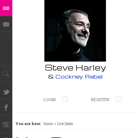
Steve Harley
&
Cockney Rebel
LOGIN
REGISTER
You are here:
Home
Live Dates