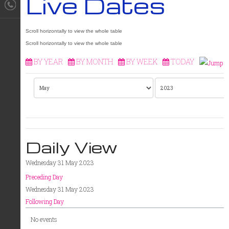
Live Dates
BY YEAR
BY MONTH
BY WEEK
TODAY
Daily View
Wednesday 31 May 2023
Preceding Day
Wednesday 31 May 2023
Following Day
No events