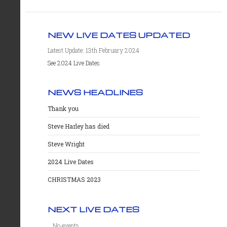
NEW LIVE DATES UPDATED
Latest Update: 13th February 2024
See 2024 Live Dates
NEWS HEADLINES
Thank you
Steve Harley has died
Steve Wright
2024 Live Dates
CHRISTMAS 2023
NEXT LIVE DATES
No events