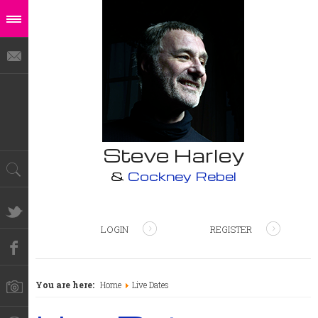
Steve Harley
&
Cockney Rebel
LOGIN
REGISTER
You are here:
Home
Live Dates