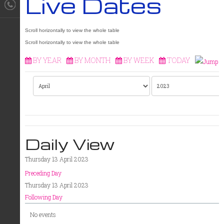
Live Dates
BY YEAR
BY MONTH
BY WEEK
TODAY
Daily View
Thursday 13 April 2023
Preceding Day
Thursday 13 April 2023
Following Day
No events