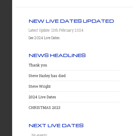
NEW LIVE DATES UPDATED
Latest Update: 13th February 2024
See 2024 Live Dates
NEWS HEADLINES
Thank you
Steve Harley has died
Steve Wright
2024 Live Dates
CHRISTMAS 2023
NEXT LIVE DATES
No events