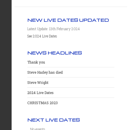
NEW LIVE DATES UPDATED
Latest Update: 13th February 2024
See 2024 Live Dates
NEWS HEADLINES
Thank you
Steve Harley has died
Steve Wright
2024 Live Dates
CHRISTMAS 2023
NEXT LIVE DATES
No events