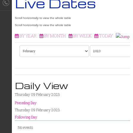
Live Dates
BY YEAR
BY MONTH
BY WEEK
TODAY
Daily View
Thursday 09 February 2023
Preceding Day
Thursday 09 February 2023
Following Day
No events