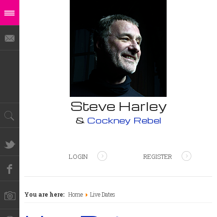
Steve Harley
&
Cockney Rebel
LOGIN
REGISTER
You are here:
Home
Live Dates