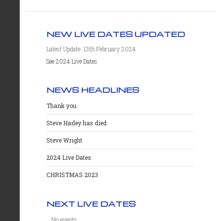
NEW LIVE DATES UPDATED
Latest Update: 13th February 2024
See 2024 Live Dates
NEWS HEADLINES
Thank you
Steve Harley has died
Steve Wright
2024 Live Dates
CHRISTMAS 2023
NEXT LIVE DATES
No events