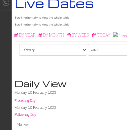
Live Dates
BY YEAR
BY MONTH
BY WEEK
TODAY
Daily View
Monday 20 February 2023
Preceding Day
Monday 20 February 2023
Following Day
No events