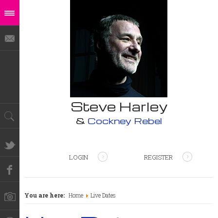
Steve Harley
&
Cockney Rebel
LOGIN
REGISTER
You are here:
Home
Live Dates