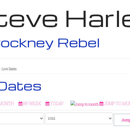
teve Harl
ockney Rebel
Live Dates
 Dates
 MONTH
BY WEEK
TODAY
JUMP TO MO
Jump