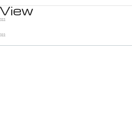
 View
2022
2022