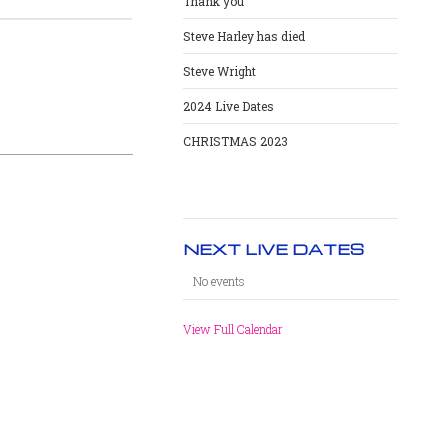
Thank you
Steve Harley has died
Steve Wright
2024 Live Dates
CHRISTMAS 2023
NEXT LIVE DATES
No events
View Full Calendar