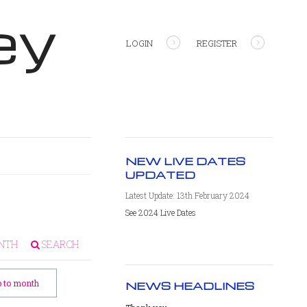
ey
LOGIN
REGISTER
NEW LIVE DATES
UPDATED
Latest Update: 13th February 2024
See 2024 Live Dates
NTH
SEARCH
 to month
NEWS HEADLINES