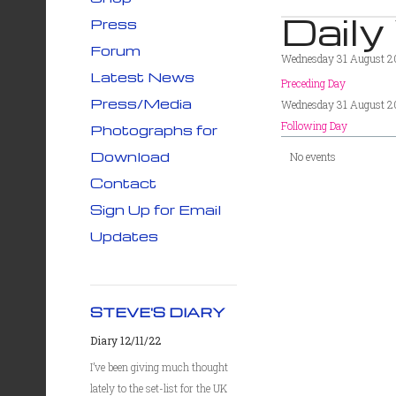
Daily
Press
Forum
Wednesday 31 August 
Latest News
Preceding Day
Press/Media
Wednesday 31 August 
Following Day
Photographs for
Download
No events
Contact
Sign Up for Email
Updates
STEVE'S DIARY
Diary 12/11/22
I’ve been giving much thought
lately to the set-list for the UK