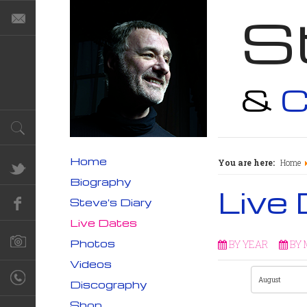
S
&
C
Home
You are here:
Home
Biography
Live
Steve's Diary
Live Dates
Photos
BY YEAR
BY
Videos
Discography
Shop