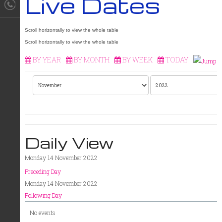
Live Dates
BY YEAR
BY MONTH
BY WEEK
TODAY
Daily View
Monday 14 November 2022
Preceding Day
Monday 14 November 2022
Following Day
No events