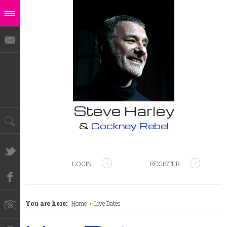
Steve Harley
&
Cockney Rebel
LOGIN
REGISTER
You are here:
Home
Live Dates