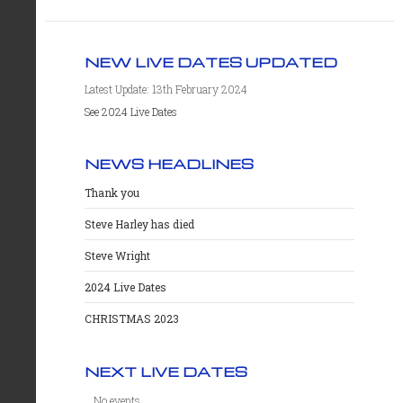
NEW LIVE DATES UPDATED
Latest Update: 13th February 2024
See 2024 Live Dates
NEWS HEADLINES
Thank you
Steve Harley has died
Steve Wright
2024 Live Dates
CHRISTMAS 2023
NEXT LIVE DATES
No events