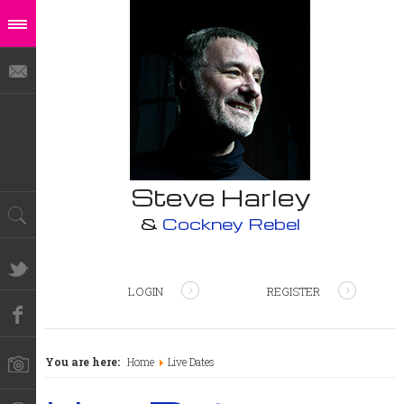
Steve Harley
&
Cockney Rebel
LOGIN
REGISTER
You are here:
Home
Live Dates