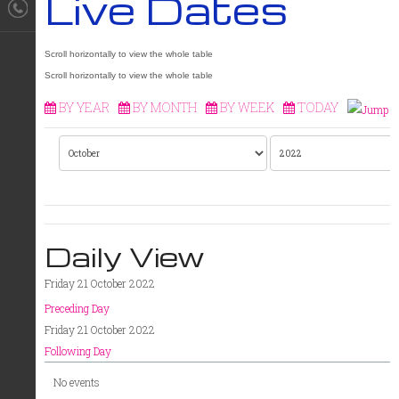
Live Dates
BY YEAR
BY MONTH
BY WEEK
TODAY
Daily View
Friday 21 October 2022
Preceding Day
Friday 21 October 2022
Following Day
No events