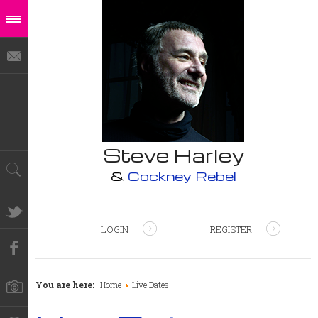
Steve Harley
&
Cockney Rebel
LOGIN
REGISTER
You are here:
Home
Live Dates