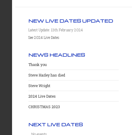
NEW LIVE DATES UPDATED
Latest Update: 13th February 2024
See 2024 Live Dates
NEWS HEADLINES
Thank you
Steve Harley has died
Steve Wright
2024 Live Dates
CHRISTMAS 2023
NEXT LIVE DATES
No events