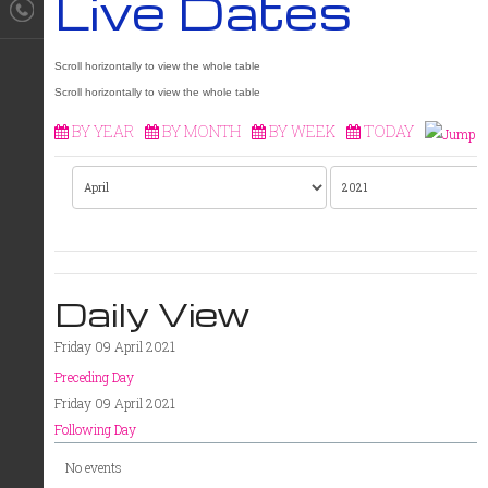
Live Dates
BY YEAR
BY MONTH
BY WEEK
TODAY
Daily View
Friday 09 April 2021
Preceding Day
Friday 09 April 2021
Following Day
No events