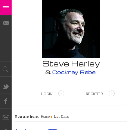
Steve Harley
&
Cockney Rebel
LOGIN
REGISTER
You are here:
Home
Live Dates