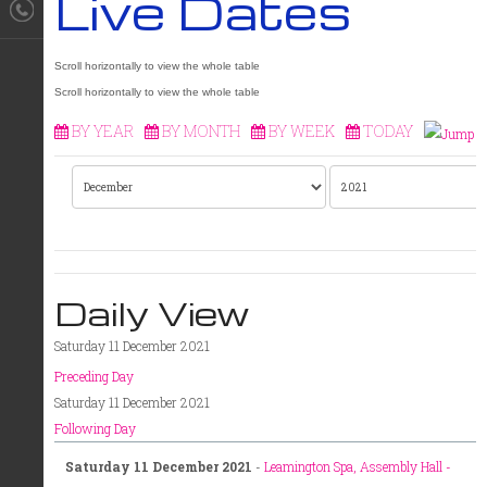
Live Dates
BY YEAR
BY MONTH
BY WEEK
TODAY
Daily View
Saturday 11 December 2021
Preceding Day
Saturday 11 December 2021
Following Day
Saturday 11 December 2021
-
Leamington Spa, Assembly Hall -