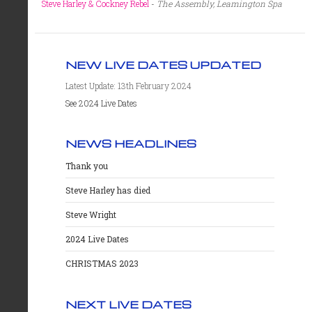
Steve Harley & Cockney Rebel
-
The Assembly, Leamington Spa
NEW LIVE DATES UPDATED
Latest Update: 13th February 2024
See 2024 Live Dates
NEWS HEADLINES
Thank you
Steve Harley has died
Steve Wright
2024 Live Dates
CHRISTMAS 2023
NEXT LIVE DATES