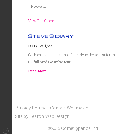
No events
View Full Calendar
STEVE'S DIARY
Diary 12/11/22
I’ve been giving much thought lately to the set-list for the
UK full band December tour.
Read More ...
Privacy Policy
Contact Webmaster
Site by Fearon Web Design
© 2015 Comeuppance Ltd.