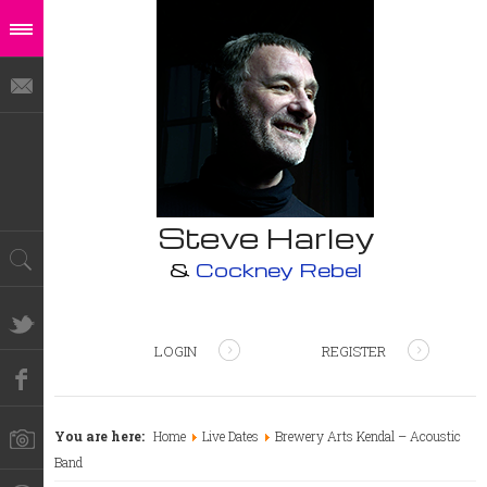
Steve Harley
&
Cockney Rebel
LOGIN
REGISTER
You are here:
Home
Live Dates
Brewery Arts Kendal – Acoustic
Band