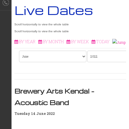
Live Dates
BY YEAR
BY MONTH
BY WEEK
TODAY
Brewery Arts Kendal –
Acoustic Band
Tuesday 14 June 2022