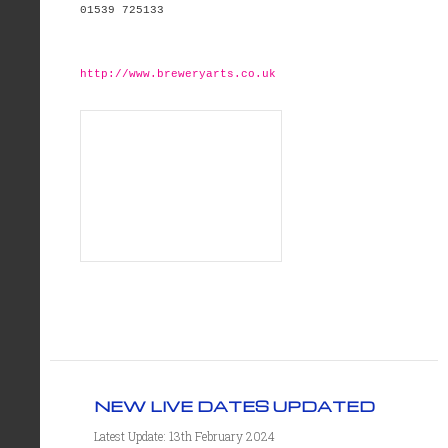
01539 725133
http://www.breweryarts.co.uk
NEW LIVE DATES UPDATED
Latest Update: 13th February 2024