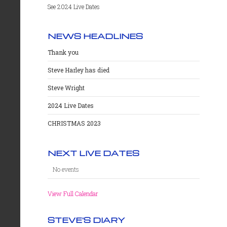
See 2024 Live Dates
NEWS HEADLINES
Thank you
Steve Harley has died
Steve Wright
2024 Live Dates
CHRISTMAS 2023
NEXT LIVE DATES
No events
View Full Calendar
STEVE'S DIARY