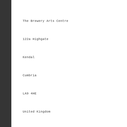
The Brewery Arts Centre
122a Highgate
Kendal
Cumbria
LA9 4HE
United Kingdom