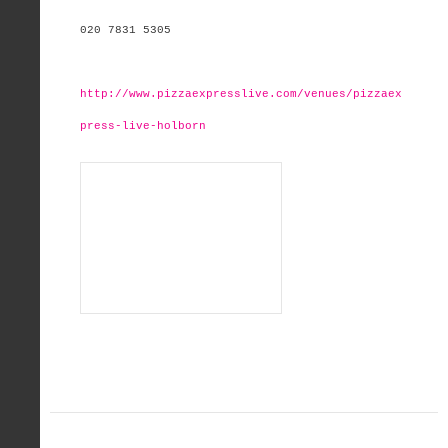
020 7831 5305
http://www.pizzaexpresslive.com/venues/pizzaex
press-live-holborn