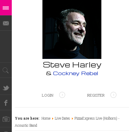
Steve Harley
&
Cockney Rebel
LOGIN
REGISTER
You are here:
Home
Live Dates
PizzaExpress Live (Holborn) -
Acoustic Band