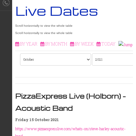
Live Dates
BY YEAR
BY MONTH
BY WEEK
TODAY
PizzaExpress Live (Holborn) -
Acoustic Band
Friday 15 October 2021
https://www.pizzaexpresslive.com/whats-on/steve-harley-acoustic-