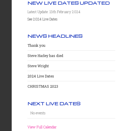
NEW LIVE DATES UPDATED
Latest Update: 13th February 2024
See 2024 Live Dates
NEWS HEADLINES
Thank you
Steve Harley has died
Steve Wright
2024 Live Dates
CHRISTMAS 2023
NEXT LIVE DATES
No events
View Full Calendar