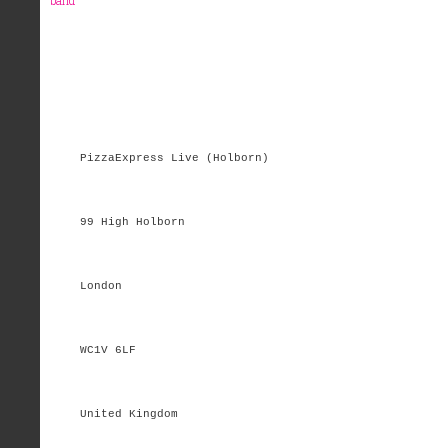
band
PizzaExpress Live (Holborn)
99 High Holborn
London
WC1V 6LF
United Kingdom