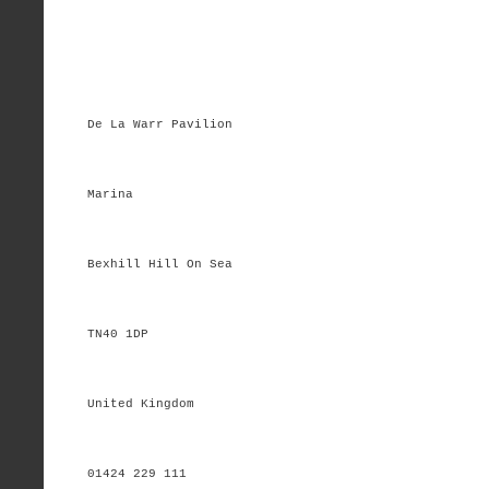
De La Warr Pavilion
Marina
Bexhill Hill On Sea
TN40 1DP
United Kingdom
01424 229 111