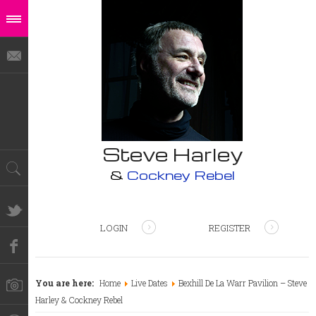
Steve Harley
&
Cockney Rebel
LOGIN
REGISTER
You are here:
Home
Live Dates
Bexhill De La Warr Pavilion – Steve
Harley & Cockney Rebel