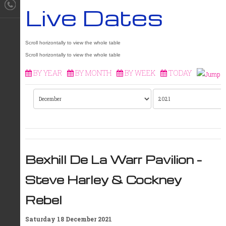
Live Dates
BY YEAR
BY MONTH
BY WEEK
TODAY
Bexhill De La Warr Pavilion –
Steve Harley & Cockney
Rebel
Saturday 18 December 2021