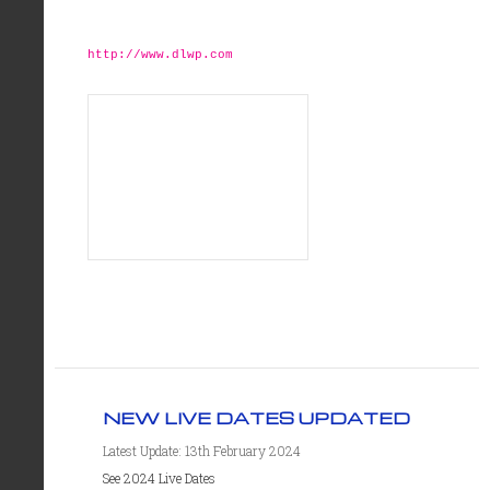
http://www.dlwp.com
NEW LIVE DATES UPDATED
Latest Update: 13th February 2024
See 2024 Live Dates