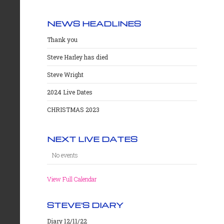
NEWS HEADLINES
Thank you
Steve Harley has died
Steve Wright
2024 Live Dates
CHRISTMAS 2023
NEXT LIVE DATES
No events
View Full Calendar
STEVE'S DIARY
Diary 12/11/22