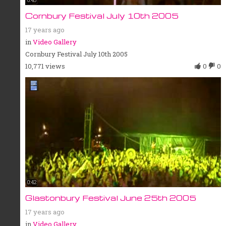
0:45
Cornbury Festival July 10th 2005
17 years ago
in
Video Gallery
Cornbury Festival July 10th 2005
10,771 views
0
0
0:42
Glastonbury Festival June 25th 2005
17 years ago
in
Video Gallery