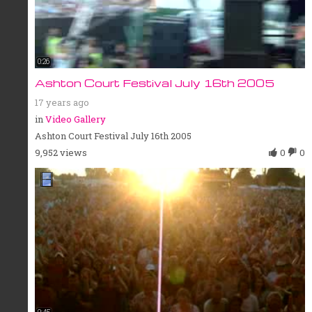
0:26
Ashton Court Festival July 16th 2005
17 years ago
in
Video Gallery
Ashton Court Festival July 16th 2005
9,952 views
0
0