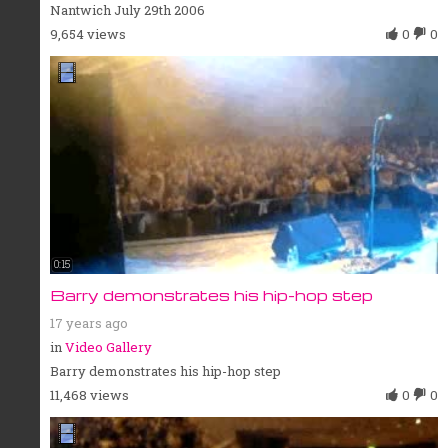
Nantwich July 29th 2006
9,654 views
0
0
0:15
Barry demonstrates his hip-hop step
17 years ago
in
Video Gallery
Barry demonstrates his hip-hop step
11,468 views
0
0