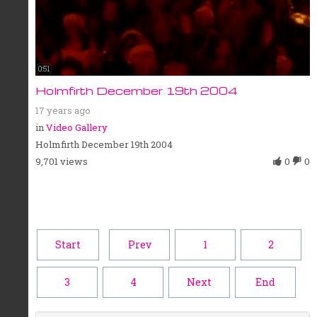
0:51
Holmfirth December 19th 2004
17 years ago
in
Video Gallery
Holmfirth December 19th 2004
9,701 views
0
0
Start
Prev
1
2
3
4
Next
End