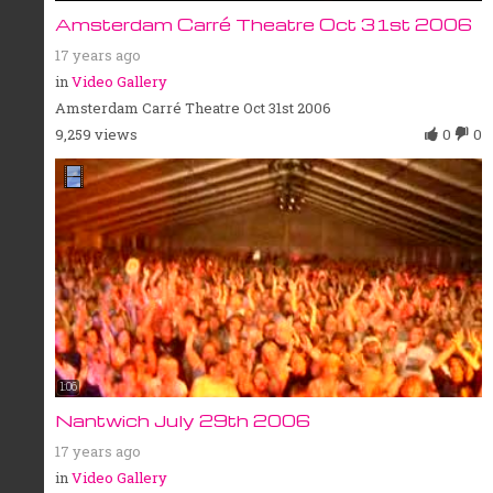
Amsterdam Carré Theatre Oct 31st 2006
17 years ago
in
Video Gallery
Amsterdam Carré Theatre Oct 31st 2006
9,259 views
0
0
1:06
Nantwich July 29th 2006
17 years ago
in
Video Gallery