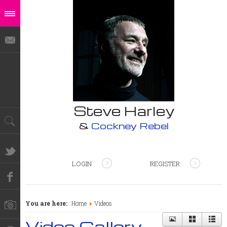
Steve Harley
&
Cockney Rebel
LOGIN
REGISTER
You are here:
Home
Videos
Video Gallery