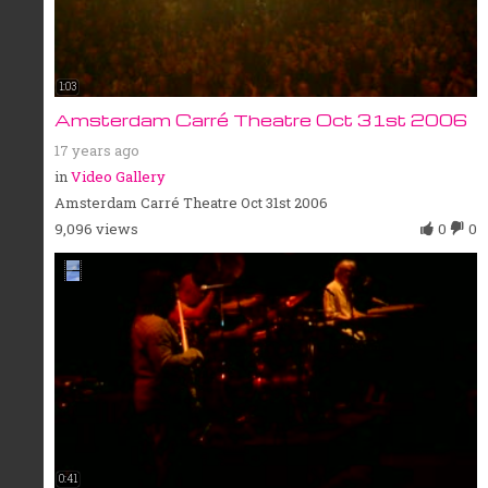
1:03
Amsterdam Carré Theatre Oct 31st 2006
17 years ago
in
Video Gallery
Amsterdam Carré Theatre Oct 31st 2006
9,096 views
0
0
0:41