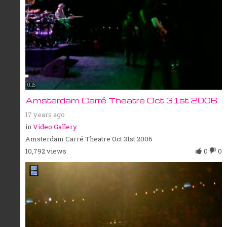
0:15
Amsterdam Carré Theatre Oct 31st 2006
17 years ago
in
Video Gallery
Amsterdam Carré Theatre Oct 31st 2006
10,792 views
0
0