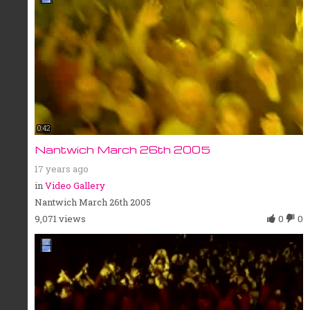
0:42
Nantwich March 26th 2005
17 years ago
in
Video Gallery
Nantwich March 26th 2005
9,071 views
0
0