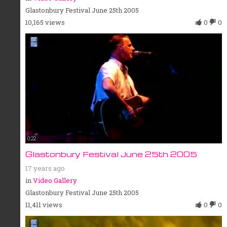
Glastonbury Festival June 25th 2005
10,165 views
0
0
0:22
Glastonbury Festival June 25th 2005
17 years ago
in
Video Gallery
Glastonbury Festival June 25th 2005
11,411 views
0
0