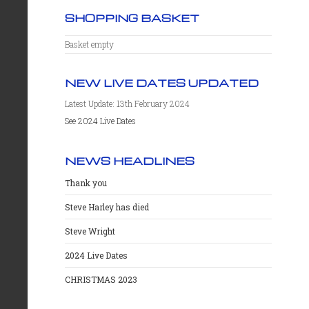
SHOPPING BASKET
Basket empty
NEW LIVE DATES UPDATED
Latest Update: 13th February 2024
See 2024 Live Dates
NEWS HEADLINES
Thank you
Steve Harley has died
Steve Wright
2024 Live Dates
CHRISTMAS 2023