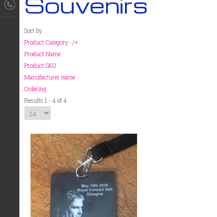
Souvenirs
Sort by
Product Category -/+
Product Name
Product SKU
Manufacturer name
Ordering
Results 1 - 4 of 4