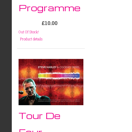
Programme
£10.00
Out Of Stock!
Product details
Tour De
Four