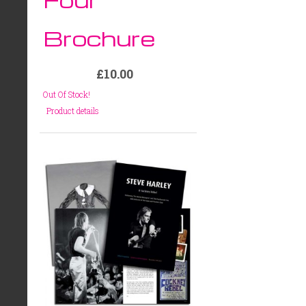
Brochure
£10.00
Out Of Stock!
Product details