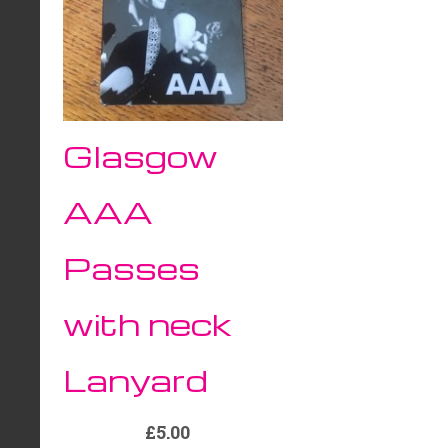
Glasgow
AAA
Passes
with neck
Lanyard
£5.00