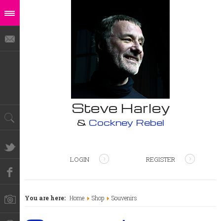
Steve Harley
&
Cockney Rebel
LOGIN
REGISTER
You are here:
Home
Shop
Souvenirs