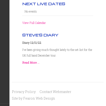
NEXT LIVE DATES
No events
View Full Calendar
STEVE'S DIARY
Diary 12/11/22
I’ve been giving much thought lately to the set-list for the
UK full band December tour.
Read More ...
Privacy Policy
Contact Webmaster
Site by Fearon Web Design