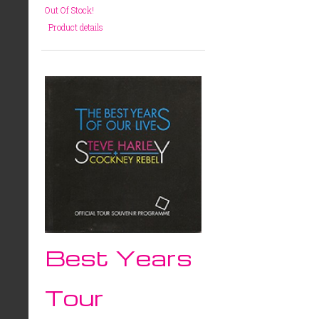
Out Of Stock!
Product details
Best Years
Tour