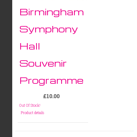
Birmingham
Symphony
Hall
Souvenir
Programme
£10.00
Out Of Stock!
Product details