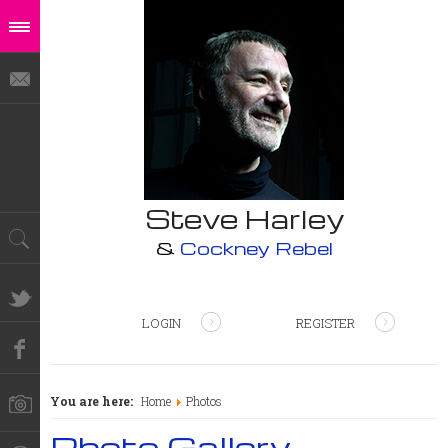
Steve Harley
&
Cockney Rebel
LOGIN
REGISTER
You are here:
Home
Photos
Photo Gallery