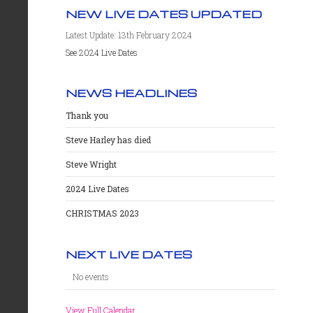
NEW LIVE DATES UPDATED
Latest Update: 13th February 2024
See 2024 Live Dates
NEWS HEADLINES
Thank you
Steve Harley has died
Steve Wright
2024 Live Dates
CHRISTMAS 2023
NEXT LIVE DATES
No events
View Full Calendar