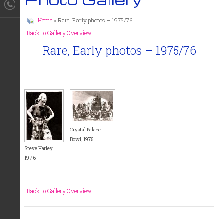
Home
» Rare, Early photos – 1975/76
Back to Gallery Overview
Rare, Early photos – 1975/76
Crystal Palace
Bowl, 1975
Steve Harley
1976
Back to Gallery Overview