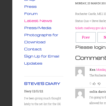
MONDAY, 23 MARCH 2015
Press
Forum
Rochester Castle, ME1 
Latest News
Status Quo + Steve Harl
Press/Media
tickets.medway.gov.uk/
Photographs for
Prev
N
Download
Please login
Contact
Sign Up for Email
Comment
Updates
Ken
Monday
The Rochester
STEVE'S DIARY
0
Diary 12/11/22
colin davi
I'm going to 
I’ve been giving much thought
allowed for me
lately to the set-list for the UK