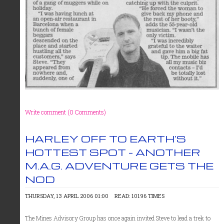
Write comment (0 Comments)
HARLEY OFF TO EARTH'S
HOTTEST SPOT - ANOTHER
M.A.G. ADVENTURE GETS THE
NOD
THURSDAY, 13 APRIL 2006 01:00
READ: 10196 TIMES
The Mines Advisory Group has once again invited Steve to lead a trek to