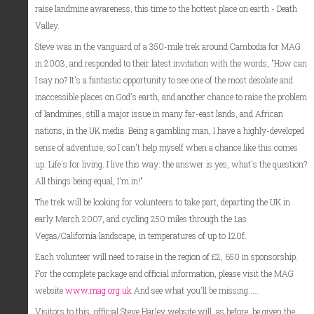
raise landmine awareness, this time to the hottest place on earth - Death
Valley.
Steve was in the vanguard of a 350-mile trek around Cambodia for MAG
in 2003, and responded to their latest invitation with the words, "How can
I say no? It's a fantastic opportunity to see one of the most desolate and
inaccessible places on God's earth, and another chance to raise the problem
of landmines, still a major issue in many far-east lands, and African
nations, in the UK media. Being a gambling man, I have a highly-developed
sense of adventure, so I can't help myself when a chance like this comes
up. Life's for living. I live this way: the answer is yes, what's the question?
All things being equal, I'm in!"
The trek will be looking for volunteers to take part, departing the UK in
early March 2007, and cycling 250 miles through the Las
Vegas/California landscape, in temperatures of up to 120f.
Each volunteer will need to raise in the region of £2, 650 in sponsorship.
For the complete package and official information, please visit the MAG
website
www.mag.org.uk
And see what you'll be missing.....
Visitors to this, official Steve Harley website will, as before, be given the