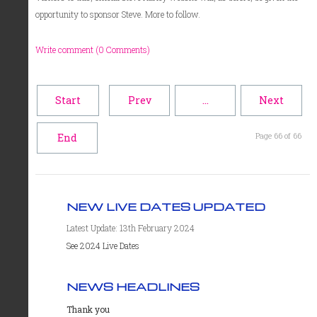
opportunity to sponsor Steve. More to follow.
Write comment (0 Comments)
Start
Prev
…
Next
Page 66 of 66
End
NEW LIVE DATES UPDATED
Latest Update: 13th February 2024
See 2024 Live Dates
NEWS HEADLINES
Thank you