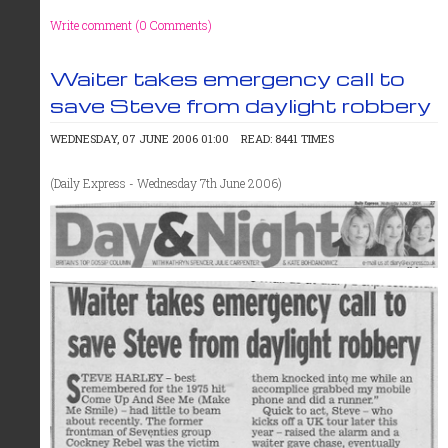
Write comment (0 Comments)
Waiter takes emergency call to
save Steve from daylight robbery
WEDNESDAY, 07 JUNE 2006 01:00
READ: 8441 TIMES
(Daily Express - Wednesday 7th June 2006)