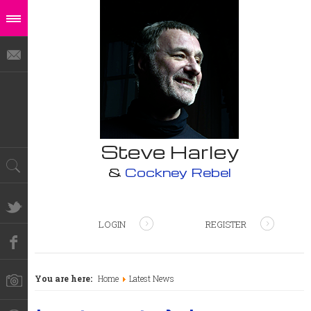
Steve Harley
&
Cockney Rebel
LOGIN
REGISTER
You are here:
Home
Latest News