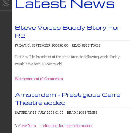
Latest News
Steve Voices Buddy Story For
R2
FRIDAY, 01 SEPTEMBER 2006 01:00
READ: 8835 TIMES
Part 2 will be broadcast at the same time the following week. Buddy
would have been 70-years-old.
Write comment (0 Comments)
Amsterdam - Prestigious Carre
Theatre added
SATURDAY, 15 JULY 2006 01:00
READ: 11093 TIMES
See
Live Dates
and
click here for more information