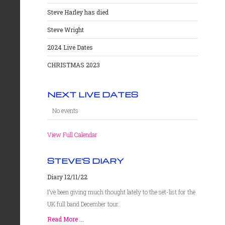
Steve Harley has died
Steve Wright
2024 Live Dates
CHRISTMAS 2023
NEXT LIVE DATES
No events
View Full Calendar
STEVE'S DIARY
Diary 12/11/22
I’ve been giving much thought lately to the set-list for the
UK full band December tour.
Read More ...