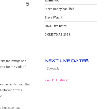
Thank you
Steve Harley has died
Steve Wright
2024 Live Dates
CHRISTMAS 2023
NEXT LIVE DATES
like the lounge of a
irs for the visit of
No events
View Full Calendar
ley descends from that
bilitating from a
e.
a high stool, and