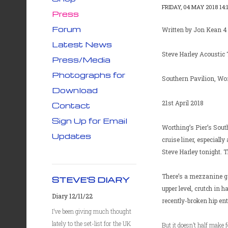
FRIDAY, 04 MAY 2018 14:
Press
Forum
Written by Jon Kean 4
Latest News
Steve Harley Acoustic 
Press/Media
Photographs for
Southern Pavilion, Wor
Download
21st April 2018
Contact
Sign Up for Email
Worthing’s Pier’s South
Updates
cruise liner, especially
Steve Harley tonight. Th
There’s a mezzanine ga
STEVE'S DIARY
upper level, crutch in 
Diary 12/11/22
recently-broken hip en
I’ve been giving much thought
lately to the set-list for the UK
But it doesn’t half make 