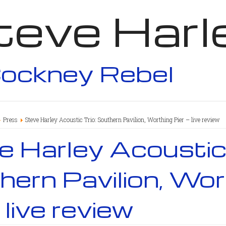
teve Harl
ockney Rebel
Press
Steve Harley Acoustic Trio: Southern Pavilion, Worthing Pier – live review
 Harley Acoustic 
ern Pavilion, Wor
– live review