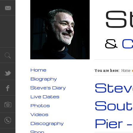
S
&
C
Home
You are here:
Home
Biography
Steve
Steve's Diary
Live Dates
South
Photos
Videos
Pier 
Discography
Shop