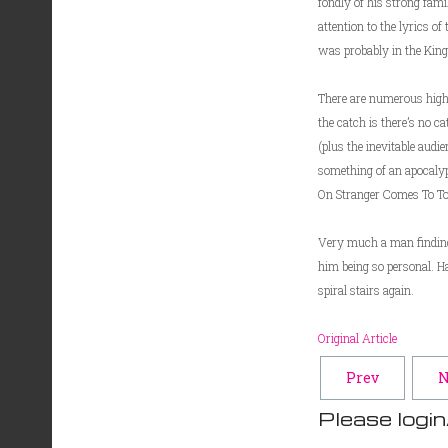
fondly of his strong fam
attention to the lyrics o
was probably in the King A
There are numerous highl
the catch is there’s no c
(plus the inevitable aud
something of an apocalyp
On Stranger Comes To Tow
Very much a man finding h
him being so personal. H
spiral stairs again.
Original Article
Prev
N
Please login