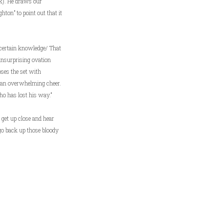
rk). He draws our
ton” to point out that it
 certain knowledge/ That
 unsurprising ovation
ses the set with
d an overwhelming cheer.
ho has lost his way.”
 get up close and hear
go back up those bloody