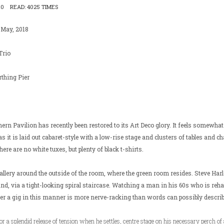
10
READ: 4025 TIMES
 May, 2018
Trio
thing Pier
ern Pavilion has recently been restored to its Art Deco glory. It feels somewhat 
 as it is laid out cabaret-style with a low-rise stage and clusters of tables and cha
ere are no white tuxes, but plenty of black t-shirts.
llery around the outside of the room, where the green room resides. Steve Har
hand, via a tight-looking spiral staircase. Watching a man in his 60s who is reha
ter a gig in this manner is more nerve-racking than words can possibly describ
for a splendid release of tension when he settles, centre stage on his necessary perch of 