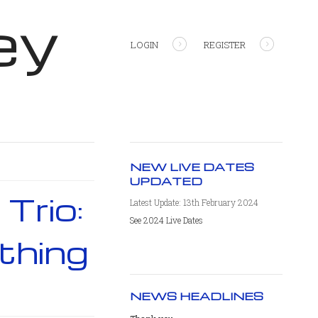
ey
LOGIN
REGISTER
NEW LIVE DATES
UPDATED
Trio:
Latest Update: 13th February 2024
See 2024 Live Dates
thing
NEWS HEADLINES