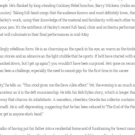
eople. He’s flanked by long-standing Cockney Rebel honchos, Barry Wickens (violin a
ussion). Taking full-band songs that the audience knows and most definitely loves, the
arley’s work, using their knowledge of the material and familiarity with each other to
oyous jam. It’s the antithesis of Harley’s recent full-band, choir and orchestra perfo
 will culminate in their final performances in mid-May.
tlingly rebellious form. He is as charming as the spark in his eye, as warm as the timbr
his stories and as abrasive as the light stubble that he sports. If he’d have started with 
ked down, but I get up again”) you wouldn’t have been surprised. He’s gone on recor
 been a challenge, especially the need to cancel gigs for the first time in his career.
y,” he tells us. “This stool gives me the Dave Allen effect.” Yet, the evening is as much 
aconteur as it is the deft musicianship. He tells his Bob Dylan story, which is longer t
 way that charms its inhabitants. A nameless, cheerless Geordie tax collector sustains
alfi. He is self-deprecating, suggesting that he has been reduced to “The End of the Pi
er get in anyone else’s band.”
e talks of having put his father into a residential home and of fundraising for breast canc