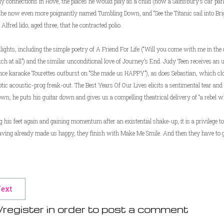
ily connections in Hove, the places he would play as a child (now a Sainsbury’s car pa
f the now even more poignantly named Tumbling Down, and “See the Titanic sail into Brigh
lfred lido, aged three, that he contracted polio.
ights, including the simple poetry of A Friend For Life (“Will you come with me in the
atch at all”) and the similar unconditional love of Journey’s End. Judy Teen receives an
ience karaoke Tourettes outburst on “She made us HAPPY”), as does Sebastian, which clo
tic acoustic-prog freak-out. The Best Years Of Our Lives elicits a sentimental tear an
n, he puts his guitar down and gives us a compelling theatrical delivery of “a rebel w
is feet again and gaining momentum after an existential shake-up, it is a privilege to
aving already made us happy, they finish with Make Me Smile. And then they have to 
ext
/register in order to post a comment