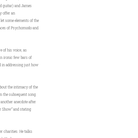
nd guitar) and James
y offer an
 let some elements of the
rmances of Psychomodo and
e of his voice, as
an ironic few bars of
d in addressing just how
about the intimacy of the
han the subsequent song.
 another anecdote after
er Show” and stating
er charities. He talks