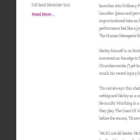
full band December tour.
launches into Ordinary P
Lascelles (piano and perc
Read More ...
improvisational take on H
performance feel like a j
The Human Menagerie that
Harley himself is on bris
irreverent as the edge to 
Chumbawamba (“I get knoc
much his recent injury has
“I’m not always this chatt
setting and Harley as a r
He insults Worthing in a
they play The Coast Of Am
before the encore, “I’d nev
Yet it’s not all banter. H