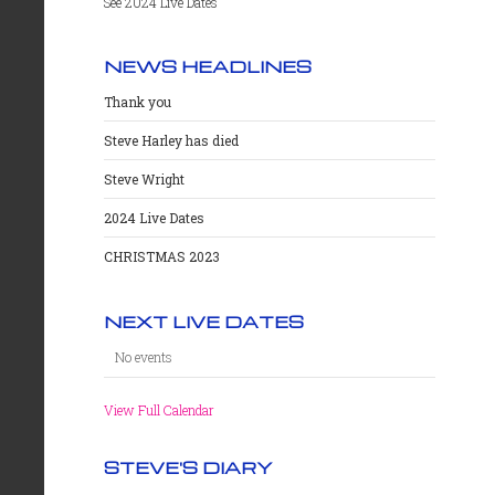
See 2024 Live Dates
NEWS HEADLINES
Thank you
Steve Harley has died
Steve Wright
2024 Live Dates
CHRISTMAS 2023
NEXT LIVE DATES
No events
View Full Calendar
STEVE'S DIARY