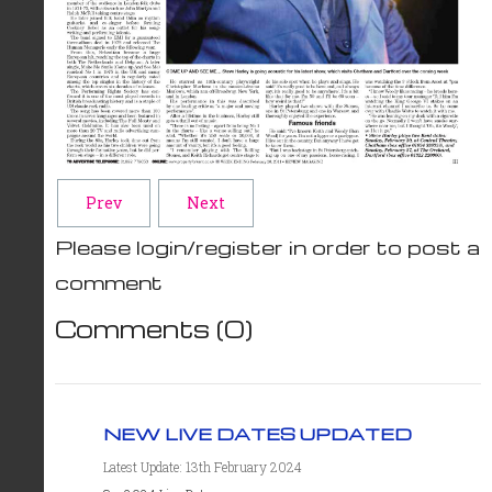
Prev
Next
Please login/register in order to post a
comment
Comments (
0
)
NEW LIVE DATES UPDATED
Latest Update: 13th February 2024