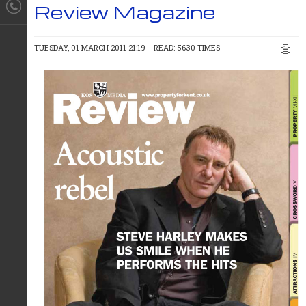
Review Magazine
TUESDAY, 01 MARCH 2011 21:19
READ: 5630 TIMES