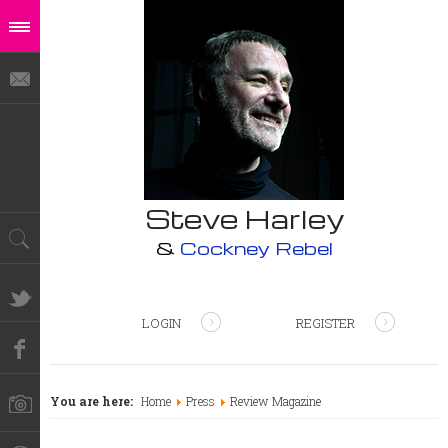
Steve Harley
&
Cockney Rebel
LOGIN
REGISTER
You are here:
Home
Press
Review Magazine