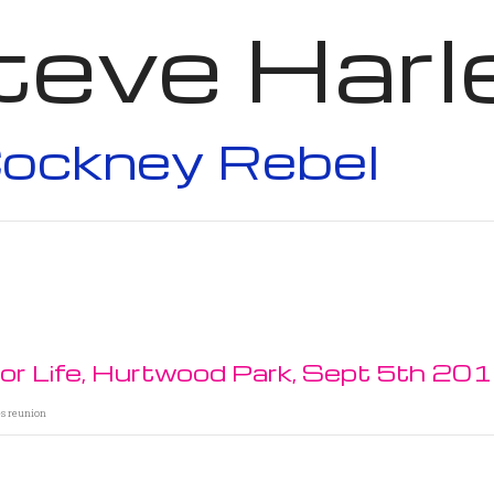
teve Harl
ockney Rebel
For Life, Hurtwood Park, Sept 5th 20
es reunion