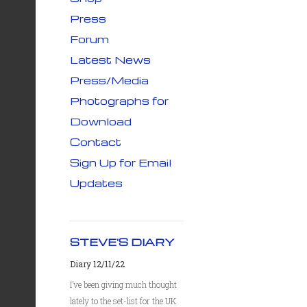
Press
Forum
Latest News
Press/Media
Photographs for
Download
Contact
Sign Up for Email
Updates
STEVE'S DIARY
Diary 12/11/22
I’ve been giving much thought
lately to the set-list for the UK