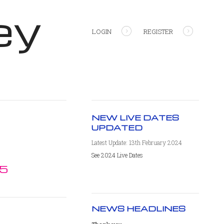
ey
LOGIN
REGISTER
NEW LIVE DATES
UPDATED
Latest Update: 13th February 2024
See 2024 Live Dates
15
NEWS HEADLINES