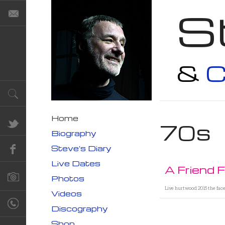
S
&
C
Home
70s
Biography
Steve's Diary
Live Dates
A Friend 
Photos
Live hurtwood 2015 the fac
Videos
Discography
Shop