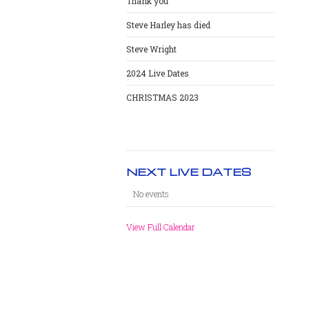
Thank you
Steve Harley has died
Steve Wright
2024 Live Dates
CHRISTMAS 2023
NEXT LIVE DATES
No events
View Full Calendar