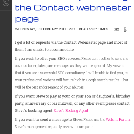
the Contact webmaster
page
WEDNESDAY, 08 FEBRUARY 2017 12:37
READ: 5987 TIMES
I get a lot of requests via the Contact Webmaster page and most of
them I am unable to accommodate.
If you wish to offer your SEO services:
Please don't bother to send me
obvious boilerplate spam messages as they will be ignored. My view is
that if you are a successful SEO consultancy, I will be able to find you, as
your professional website will feature high in Google search results. That
will be the best endorsement of your abilities.
If you want Steve to play at your, or your son or daughter's, birthday
party, anniversary or bar mitzvah, or any other event please contact
Steve's booking agent:
Steve's Booking Agent
If you want to send a message to Steve:
Please use the
Website Forum
.
Steve's management regularly review forum posts.