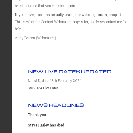
registration so that you can start again.
If you have problems actually using the website, forum, shop, etc.:
This is what the Contact Webmaster page is for, so please contact me for
help.
Andy Fearon (Webmaster)
NEW LIVE DATES UPDATED
Latest Update: 13th February 2024
See 2024 Live Dates
NEWS HEADLINES
Thank you
Steve Harley has died