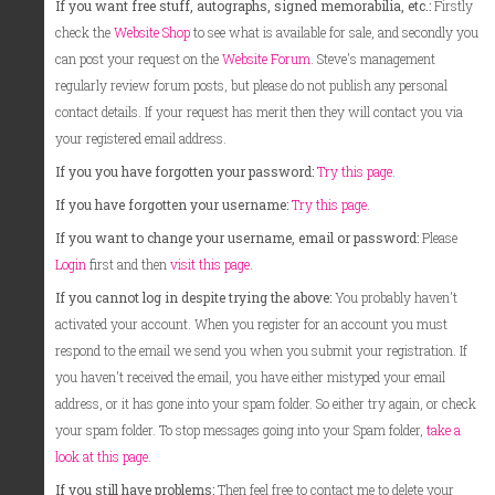
If you want free stuff, autographs, signed memorabilia, etc.:
Firstly
check the
Website Shop
to see what is available for sale, and secondly you
can post your request on the
Website Forum
. Steve's management
regularly review forum posts, but please do not publish any personal
contact details. If your request has merit then they will contact you via
your registered email address.
If you you have forgotten your password:
Try this page
.
If you have forgotten your username:
Try this page.
If you want to change your username, email or password:
Please
Login
first and then
visit this page
.
If you cannot log in despite trying the above:
You probably haven't
activated your account. When you register for an account you must
respond to the email we send you when you submit your registration. If
you haven't received the email, you have either mistyped your email
address, or it has gone into your spam folder. So either try again, or check
your spam folder. To stop messages going into your Spam folder,
take a
look at this page
.
If you still have problems:
Then feel free to contact me to delete your