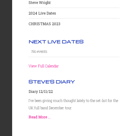
Steve Wright
2024 Live Dates
CHRISTMAS 2023
NEXT LIVE DATES
No events
View Full Calendar
STEVE'S DIARY
Diary 12/11/22
I’ve been giving much thought lately to the set-list for the
UK full band December tour.
Read More ...