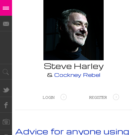
Steve Harley
&
Cockney Rebel
LOGIN
REGISTER
Advice for anyone using