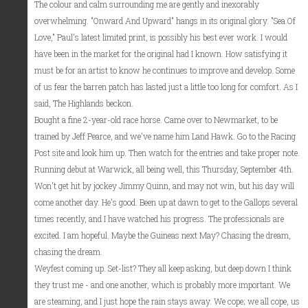
The colour and calm surrounding me are gently and inexorably
overwhelming. "Onward And Upward" hangs in its original glory. "Sea Of
Love," Paul's latest limited print, is possibly his best ever work. I would
have been in the market for the original had I known. How satisfying it
must be for an artist to know he continues to improve and develop. Some
of us fear the barren patch has lasted just a little too long for comfort. As I
said, The Highlands beckon.
Bought a fine 2-year-old race horse. Came over to Newmarket, to be
trained by Jeff Pearce, and we've name him Land Hawk. Go to the Racing
Post site and look him up. Then watch for the entries and take proper note.
Running debut at Warwick, all being well, this Thursday, September 4th.
Won't get hit by jockey Jimmy Quinn, and may not win, but his day will
come another day. He's good. Been up at dawn to get to the Gallops several
times recently, and I have watched his progress. The professionals are
excited. I am hopeful. Maybe the Guineas next May? Chasing the dream,
chasing the dream.
Weyfest coming up. Set-list? They all keep asking, but deep down I think
they trust me - and one another, which is probably more important. We
are steaming, and I just hope the rain stays away. We cope; we all cope, us