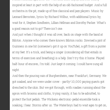
inspired at least in part with the help of an old-fashioned budget. And a full
orchestra in the pit, made up of fine classical and jazz players. Music by
Leonard Bernstein, lyrics by Richard Wilbur, with additional lyrics by,
wait for it, Stephen Sondheim, Lillian Hellman and Dorothy Parker. What's
a good reason not to go? There isn't one.
And just when I thought it was all over, back on stage with the band at
Bilston. Anyone who comes there knows Bilston rocks. Downed a pint of
Guinness in one hit (someone's got it up on YouTube), a gift from a punter
at my feet. It's a trick, and being a singer (considering all that entails in
terms of exercises and breathing) is a help. Don't try this it home. Played
half-hour of encores, I'm told. Just kept it coming. I could have sung all
night.
And then the pouring rain of Burgherzheim, near Frankfurt, Germany. We
got soaked, and we were under cover - partly! 10,000 paying guests got
drenched to the skin. But we got through, with roadies running about the
apron with brooms and cloths, trying vainly, it has to be admitted, to
protect the foot pedals. The Wickens electronic-pedal ensemble took a
soaking, I hear. Storms after us. The Waterboys had to wait ages to get on,