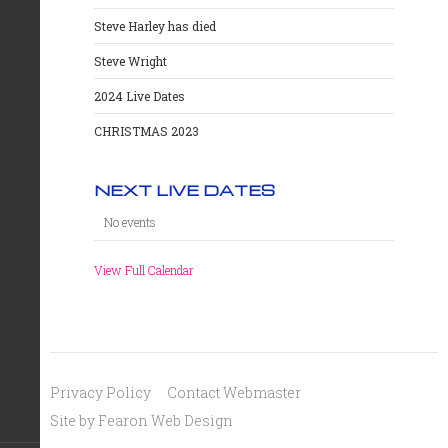
Steve Harley has died
Steve Wright
2024 Live Dates
CHRISTMAS 2023
NEXT LIVE DATES
No events
View Full Calendar
Privacy Policy
Contact Webmaster
Site by Fearon Web Design