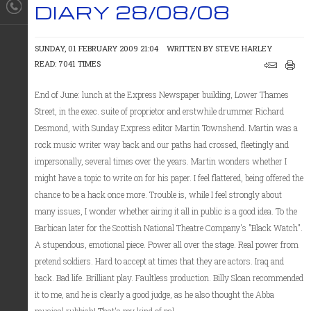
DIARY 28/08/08
SUNDAY, 01 FEBRUARY 2009 21:04
WRITTEN BY
STEVE HARLEY
READ: 7041 TIMES
End of June: lunch at the Express Newspaper building, Lower Thames
Street, in the exec. suite of proprietor and erstwhile drummer Richard
Desmond, with Sunday Express editor Martin Townshend. Martin was a
rock music writer way back and our paths had crossed, fleetingly and
impersonally, several times over the years. Martin wonders whether I
might have a topic to write on for his paper. I feel flattered, being offered the
chance to be a hack once more. Trouble is, while I feel strongly about
many issues, I wonder whether airing it all in public is a good idea. To the
Barbican later for the Scottish National Theatre Company's "Black Watch".
A stupendous, emotional piece. Power all over the stage. Real power from
pretend soldiers. Hard to accept at times that they are actors. Iraq and
back. Bad life. Brilliant play. Faultless production. Billy Sloan recommended
it to me, and he is clearly a good judge, as he also thought the Abba