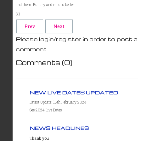
and them. But dry and mild is better.
SH
Prev
Next
Please login/register in order to post a
comment
Comments (
0
)
NEW LIVE DATES UPDATED
Latest Update: 13th February 2024
See 2024 Live Dates
NEWS HEADLINES
Thank you