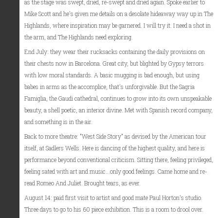
as the stage was swept, dried, re-swept and dried again. Spoke earlier to
Mike Scott and he's given me details on a desolate hideaway way up in The
Highlands, where inspiration may be garnered. I will try it. I need a shot in
the arm, and The Highlands need exploring.
End July: they wear their rucksacks containing the daily provisions on
their chests now in Barcelona. Great city, but blighted by Gypsy terrors
with low moral standards. A basic mugging is bad enough, but using
babes in arms as the accomplice, that's unforgivable. But the Sagria
Famiglia, the Gaudi cathedral, continues to grow into its own unspeakable
beauty, a shell poetic, an interior divine. Met with Spanish record company,
and something is in the air.
Back to more theatre: "West Side Story" as devised by the American tour
itself, at Sadlers Wells. Here is dancing of the highest quality, and here is
performance beyond conventional criticism. Sitting there, feeling privileged,
feeling sated with art and music...only good feelings. Came home and re-
read Romeo And Juliet. Brought tears, as ever.
August 14: paid first visit to artist and good mate Paul Horton's studio.
Three days to go to his 60 piece exhibition. This is a room to drool over.