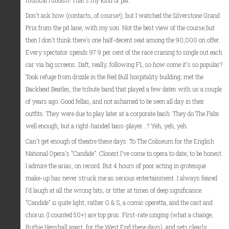
musical rubbish! That's my kind of pal.
Don't ask how (contacts, of course!), but I watched the Silverstone Grand
Prix from the pit lane, with my son. Not the best view of the course,but
then I don't think there's one half-decent seat among the 90,000 on offer.
Every spectator spends 97.9 per cent of the race craning to single out each
car via big screens. Daft, really, following F1, so how come it's so popular?
Took refuge from drizzle in the Red Bull hospitality building; met the
Backbeat Beatles, the tribute band that played a few dates with us a couple
of years ago. Good fellas, and not ashamed to be seen all day in their
outfits. They were due to play later at a corporate bash. They do The Fabs
well enough, but a right-handed bass-player...? Yeh, yeh, yeh.
Can't get enough of theatre these days. To The Coliseum for the English
National Opera's "Candide". Closest I've come to opera to date, to be honest.
I admire the arias, on record. But 4 hours of poor acting in grotesque
make-up has never struck me as serious entertainment. I always feared
I'd laugh at all the wrong bits, or titter at times of deep significance.
"Candide" is quite light, rather G & S, a comic operetta, and the cast and
chorus (I counted 50+) are top pros. First-rate singing (what a change,
Ruthie Henshall apart, for the West End these days), and sets clearly