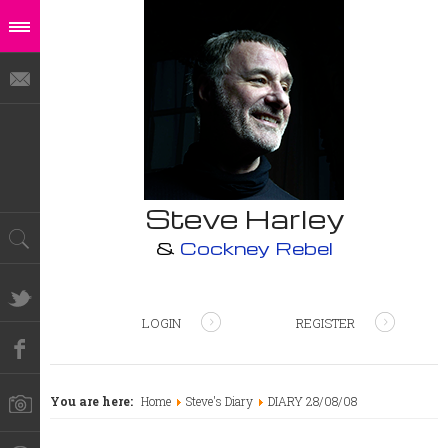
Steve Harley
&
Cockney Rebel
LOGIN
REGISTER
You are here:
Home
Steve's Diary
DIARY 28/08/08