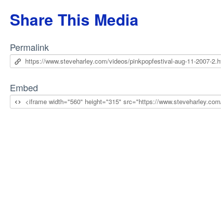
Share This Media
Permalink
Embed