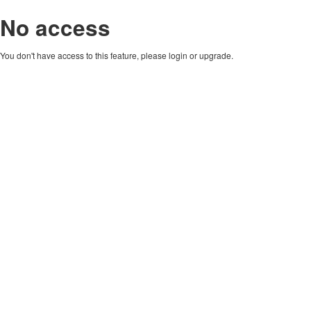
No access
You don't have access to this feature, please login or upgrade.